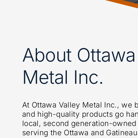
About Ottawa 
Metal Inc.
At Ottawa Valley Metal Inc., we b
and high-quality products go ha
local, second generation-owned
serving the Ottawa and Gatineau 