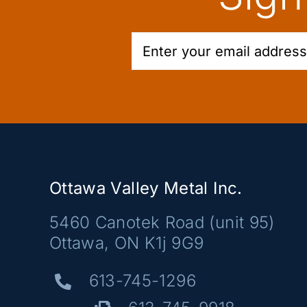
Ottawa Valley Metal Inc.
5460 Canotek Road (unit 95)
Ottawa, ON K1j 9G9
613-745-1296