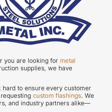
er you are looking for
metal
ruction supplies, we have
k hard to ensure every customer
r requesting
custom flashings
. We
rs, and industry partners alike—