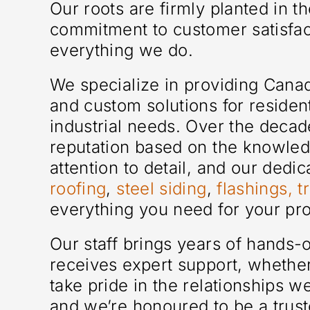
Our roots are firmly planted in 
commitment to customer satisfact
everything we do.
We specialize in providing Can
and custom solutions for residen
industrial needs. Over the decad
reputation based on the knowled
attention to detail, and our dedi
roofing
,
steel siding
,
flashings, t
everything you need for your pro
Our staff brings years of hands
receives expert support, whether
take pride in the relationships 
and we’re honoured to be a trust