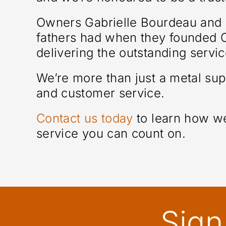
Owners Gabrielle Bourdeau and S
fathers had when they founded Ot
delivering the outstanding servi
We’re more than just a metal su
and customer service.
Contact us today
to learn how we
service you can count on.
Sign