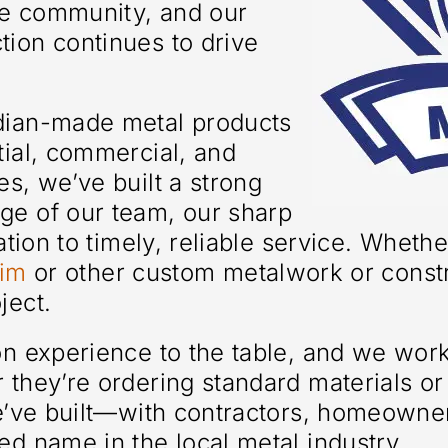
the community, and our
ion continues to drive
adian-made metal products
tial, commercial, and
es, we’ve built a strong
ge of our team, our sharp
cation to timely, reliable service. Wheth
rim
or other custom metalwork or const
ject.
-on experience to the table, and we wor
 they’re ordering standard materials o
we’ve built—with contractors, homeowne
ed name in the local metal industry.