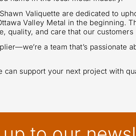
hawn Valiquette are dedicated to uphol
tawa Valley Metal in the beginning. The
ce, quality, and care that our customer
pplier—we’re a team that’s passionate 
 can support your next project with qua
 up to our newsl