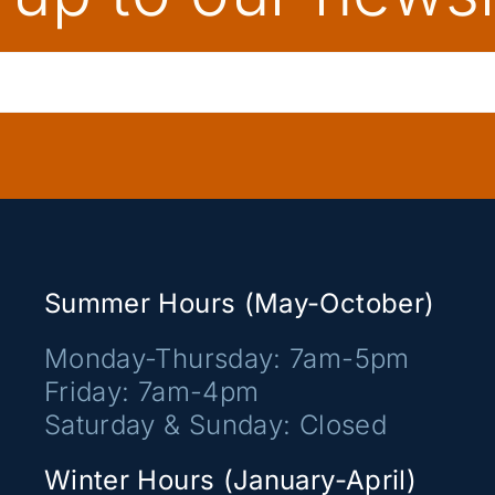
Summer Hours (May-October)
Monday-Thursday: 7am-5pm
Friday: 7am-4pm
Saturday & Sunday: Closed
Winter Hours (January-April)