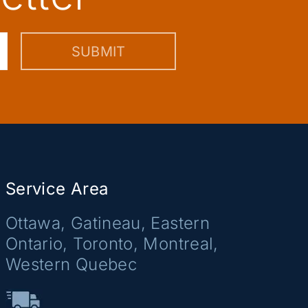
Service Area
Ottawa, Gatineau, Eastern
Ontario, Toronto, Montreal,
Western Quebec