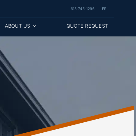
613-745-1296
FR
ABOUT US
QUOTE REQUEST