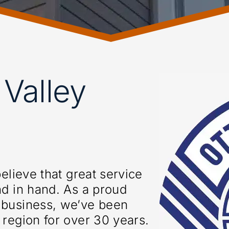
Valley
elieve that great service
nd in hand. As a proud
 business, we’ve been
region for over 30 years.