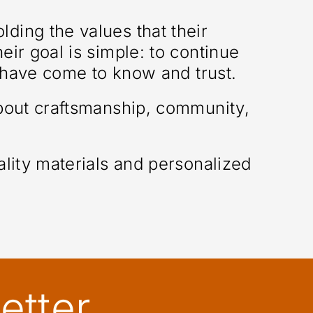
ding the values that their
ir goal is simple: to continue
s have come to know and trust.
about craftsmanship, community,
lity materials and personalized
etter