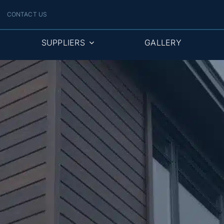
CONTACT US
SUPPLIERS
GALLERY