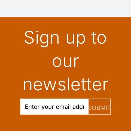
Sign up to
our
newsletter