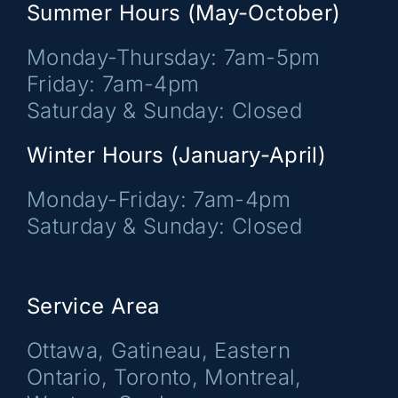
Summer Hours (May-October)
Monday-Thursday: 7am-5pm
Friday: 7am-4pm
Saturday & Sunday: Closed
Winter Hours (January-April)
Monday-Friday: 7am-4pm
Saturday & Sunday: Closed
Service Area
Ottawa, Gatineau, Eastern
Ontario, Toronto, Montreal,