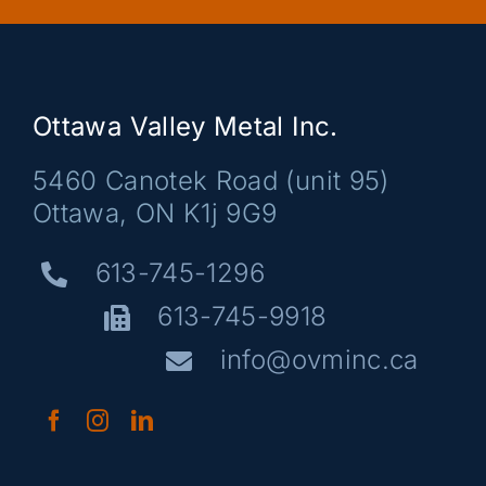
Ottawa Valley Metal Inc.
5460 Canotek Road (unit 95)
Ottawa, ON K1j 9G9
613-745-1296
613-745-9918
info@ovminc.ca