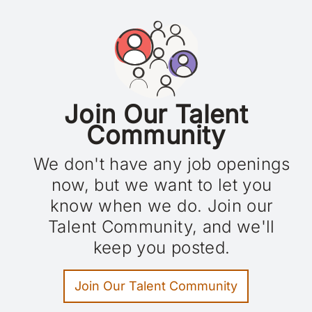
Blog
Careers
Contact
FR