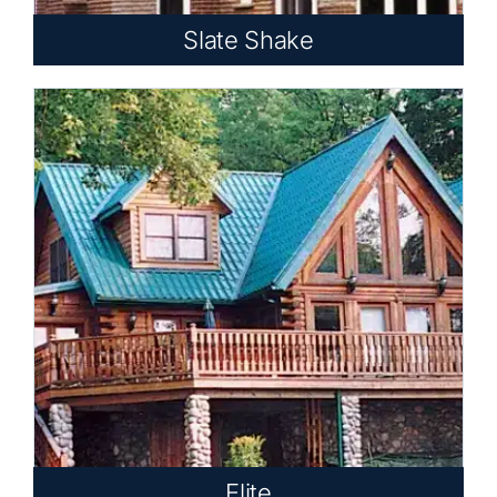
Slate Shake
Elite