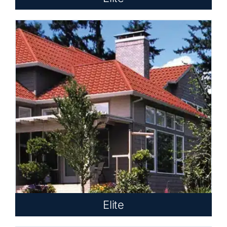
Elite