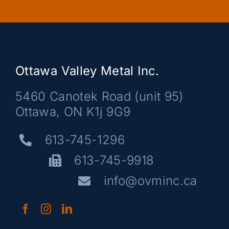
Ottawa Valley Metal Inc.
5460 Canotek Road (unit 95)
Ottawa, ON K1j 9G9
613-745-1296
613-745-9918
info@ovminc.ca