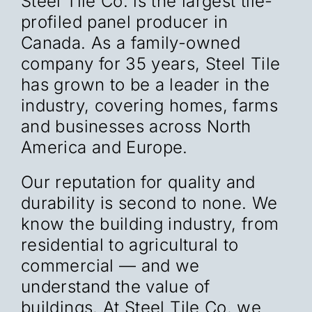
Steel Tile Co. is the largest tile-
profiled panel producer in
Canada. As a family-owned
company for 35 years, Steel Tile
has grown to be a leader in the
industry, covering homes, farms
and businesses across North
America and Europe.
Our reputation for quality and
durability is second to none. We
know the building industry, from
residential to agricultural to
commercial — and we
understand the value of
buildings. At Steel Tile Co. we