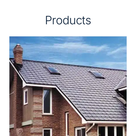
Products