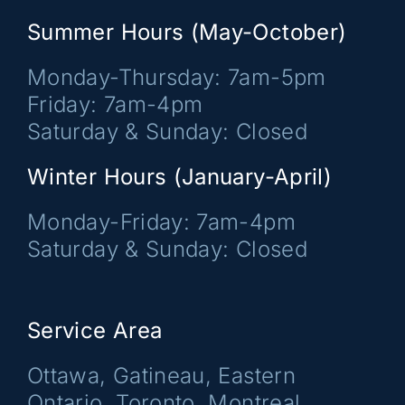
Summer Hours (May-October)
Monday-Thursday: 7am-5pm
Friday: 7am-4pm
Saturday & Sunday: Closed
Winter Hours (January-April)
Monday-Friday: 7am-4pm
Saturday & Sunday: Closed
Service Area
Ottawa, Gatineau, Eastern
Ontario, Toronto, Montreal,