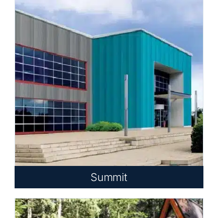
Summit