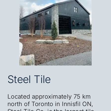
Blog
Careers
Contact
FR
Steel Tile
Located approximately 75 km
north of Toronto in Innisfil ON,