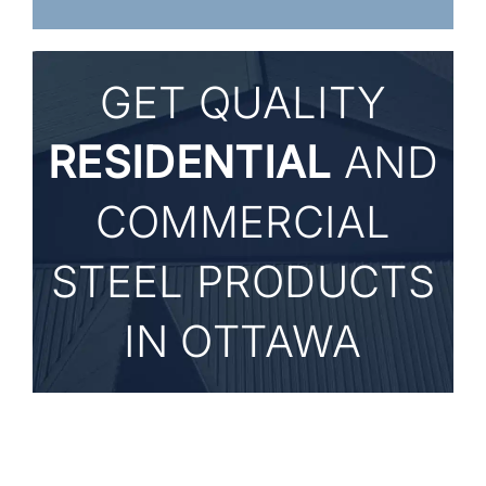
GET
QUALITY
RESIDENTIAL
AND
COMMERCIAL
STEEL PRODUCTS
IN OTTAWA