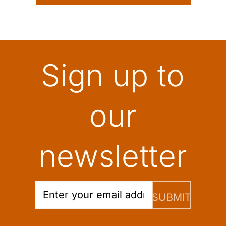
Sign up to
our
newsletter