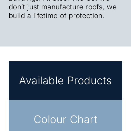
don’t just manufacture roofs, we
build a lifetime of protection.
Available Products
Colour Chart