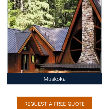
Muskoka
REQUEST A FREE QUOTE