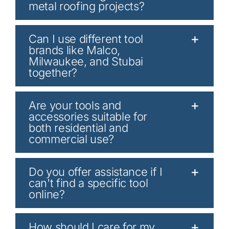
metal roofing projects?
Can I use different tool
brands like Malco,
Milwaukee, and Stubai
together?
Are your tools and
accessories suitable for
both residential and
commercial use?
Do you offer assistance if I
can't find a specific tool
online?
How should I care for my