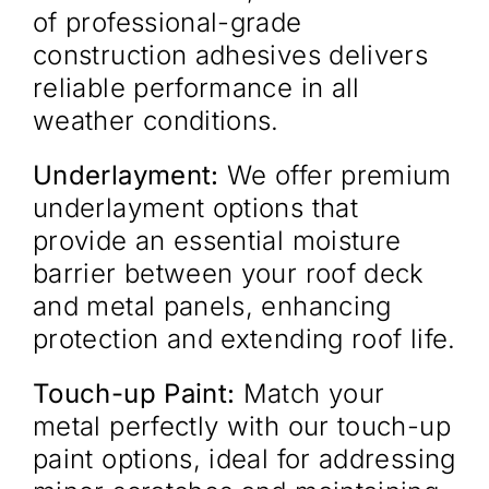
of professional-grade
construction adhesives delivers
reliable performance in all
weather conditions.
Underlayment:
We offer premium
underlayment options that
provide an essential moisture
barrier between your roof deck
and metal panels, enhancing
protection and extending roof life.
Touch-up Paint:
Match your
metal perfectly with our touch-up
paint options, ideal for addressing