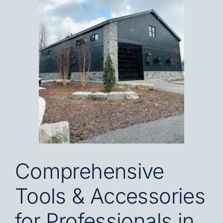
Blog
Careers
Contact
FR
Comprehensive
Tools & Accessories
for Professionals in