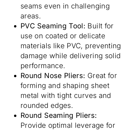
seams even in challenging
areas.
PVC Seaming Tool:
Built for
use on coated or delicate
materials like PVC, preventing
damage while delivering solid
performance.
Round Nose Pliers:
Great for
forming and shaping sheet
metal with tight curves and
rounded edges.
Round Seaming Pliers:
Provide optimal leverage for