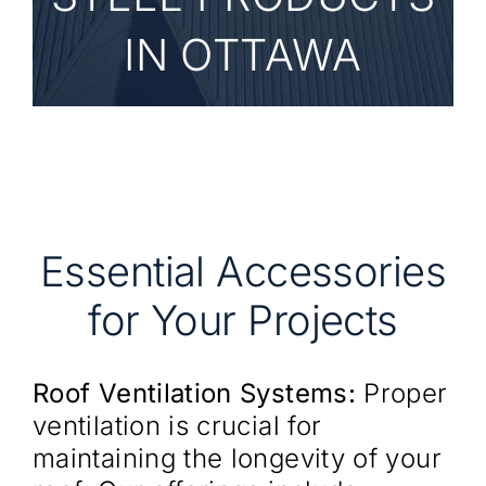
IN OTTAWA
Essential Accessories
for Your Projects
Roof Ventilation Systems:
Proper
ventilation is crucial for
maintaining the longevity of your