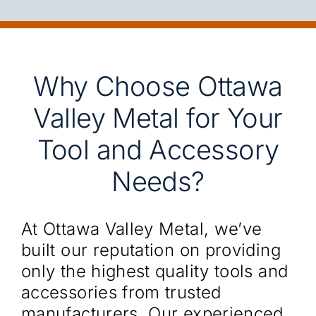
Why Choose Ottawa
Valley Metal for Your
Tool and Accessory
Needs?
At Ottawa Valley Metal, we’ve
built our reputation on providing
only the highest quality tools and
accessories from trusted
manufacturers. Our experienced