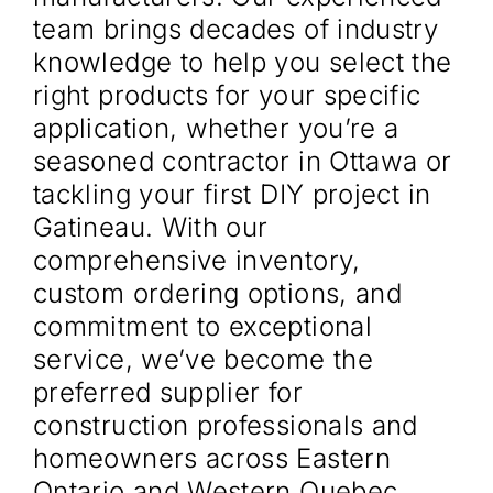
team brings decades of industry
knowledge to help you select the
right products for your specific
application, whether you’re a
seasoned contractor in Ottawa or
tackling your first DIY project in
Gatineau. With our
comprehensive inventory,
custom ordering options, and
commitment to exceptional
service, we’ve become the
preferred supplier for
construction professionals and
homeowners across Eastern
Ontario and Western Quebec.