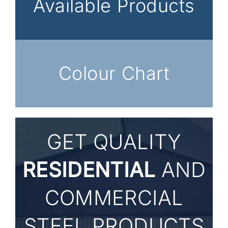
Available Products
Colour Chart
GET
QUALITY
RESIDENTIAL
AND
COMMERCIAL
STEEL PRODUCTS