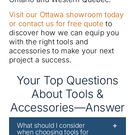
Visit our Ottawa showroom today
or contact us for free quote
to
discover how we can equip you
with the right tools and
accessories to make your next
project a success.
Your Top Questions
About Tools &
Accessories—Answer
What should I consider
when choosing tools for