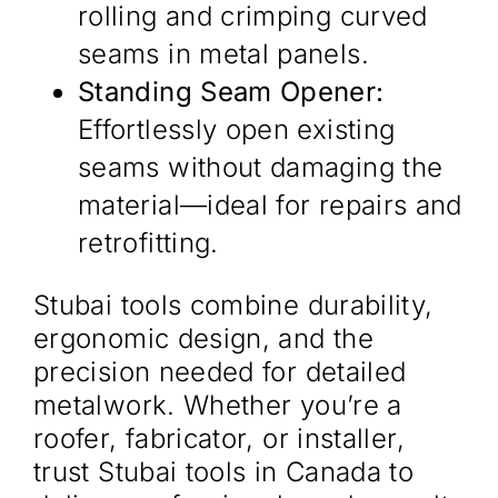
rolling and crimping curved
seams in metal panels.
Standing Seam Opener:
Effortlessly open existing
seams without damaging the
material—ideal for repairs and
retrofitting.
Stubai tools combine durability,
ergonomic design, and the
precision needed for detailed
metalwork. Whether you’re a
roofer, fabricator, or installer,
trust Stubai tools in Canada to