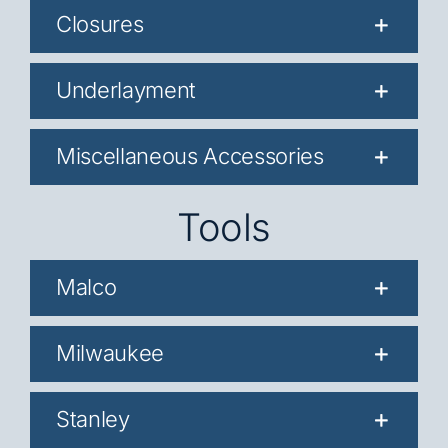
Closures
Underlayment
Miscellaneous Accessories
Tools
Malco
Milwaukee
Stanley