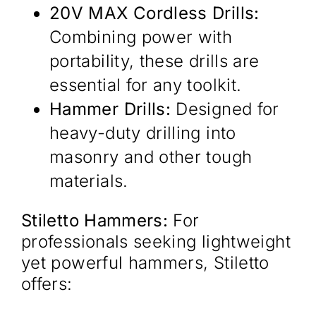
20V MAX Cordless Drills:
Combining power with
portability, these drills are
essential for any toolkit.​
Hammer Drills:
Designed for
heavy-duty drilling into
masonry and other tough
materials.​
Stiletto Hammers:
For
professionals seeking lightweight
yet powerful hammers, Stiletto
offers:​