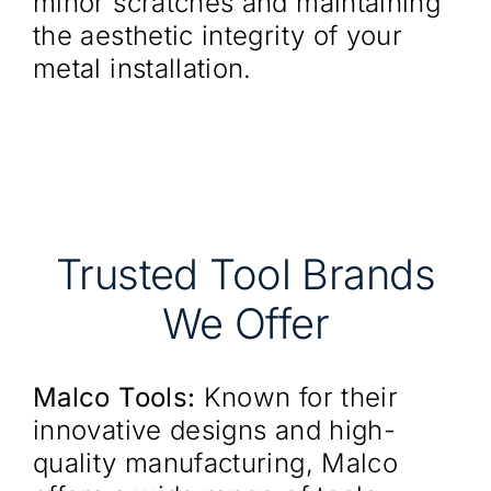
minor scratches and maintaining
the aesthetic integrity of your
metal installation.
Trusted Tool Brands
We Offer
Malco Tools:
Known for their
innovative designs and high-
quality manufacturing, Malco