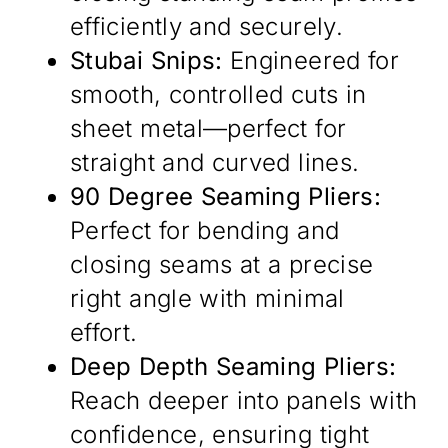
efficiently and securely.
Stubai Snips:
Engineered for
smooth, controlled cuts in
sheet metal—perfect for
straight and curved lines.
90 Degree Seaming Pliers:
Perfect for bending and
closing seams at a precise
right angle with minimal
effort.
Deep Depth Seaming Pliers:
Reach deeper into panels with
confidence, ensuring tight