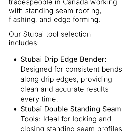
tradespeople in Canada working
with standing seam roofing,
flashing, and edge forming.
Our Stubai tool selection
includes:
Stubai Drip Edge Bender:
Designed for consistent bends
along drip edges, providing
clean and accurate results
every time.
Stubai Double Standing Seam
Tools:
Ideal for locking and
closing standing seam profiles