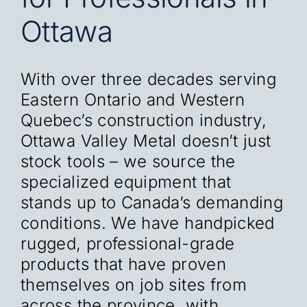
Ottawa
With over three decades serving
Eastern Ontario and Western
Quebec’s construction industry,
Ottawa Valley Metal doesn’t just
stock tools – we source the
specialized equipment that
stands up to Canada’s demanding
conditions. We have handpicked
rugged, professional-grade
products that have proven
themselves on job sites from
across the province, with