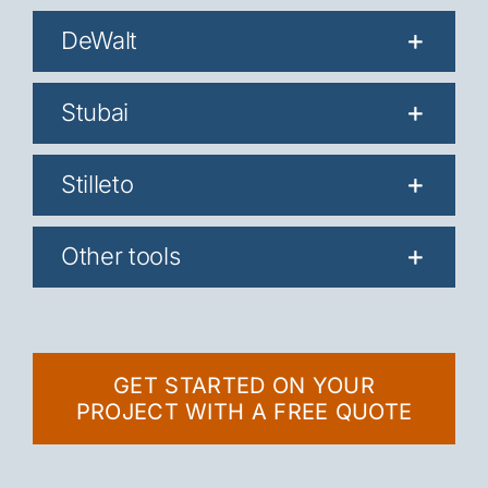
DeWalt
Stubai
Stilleto
Other tools
GET STARTED ON YOUR
PROJECT WITH A FREE QUOTE