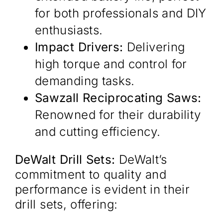
for both professionals and DIY
enthusiasts.​
Impact Drivers:
Delivering
high torque and control for
demanding tasks.​
Sawzall Reciprocating Saws:
Renowned for their durability
and cutting efficiency.​
DeWalt Drill Sets:
DeWalt’s
commitment to quality and
performance is evident in their
drill sets, offering:​