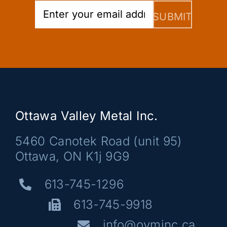
Ottawa Valley Metal Inc.
5460 Canotek Road (unit 95)
Ottawa, ON K1j 9G9
613-745-1296
613-745-9918
info@ovminc.ca