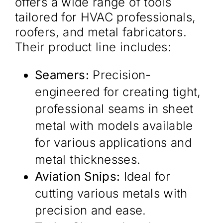
offers a wide range of tools
tailored for HVAC professionals,
roofers, and metal fabricators.
Their product line includes:​
Seamers:
Precision-
engineered for creating tight,
professional seams in sheet
metal with models available
for various applications and
metal thicknesses.
Aviation Snips:
Ideal for
cutting various metals with
precision and ease.