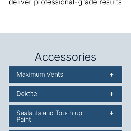
deliver professional-grade results
Accessories
Maximum Vents
Dektite
Sealants and Touch up
Paint