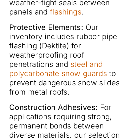
weather-tight seals between
panels and
flashings
.
Protective Elements:
Our
inventory includes rubber pipe
flashing (Dektite) for
weatherproofing roof
penetrations and
steel and
polycarbonate snow guards
to
prevent dangerous snow slides
from metal roofs.
Construction Adhesives:
For
applications requiring strong,
permanent bonds between
diverse materials, our selection