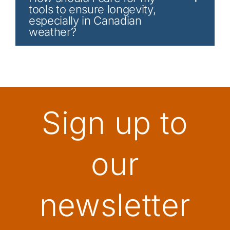
tools to ensure longevity,
especially in Canadian
weather?
Sign up to
our
newsletter