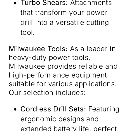
Turbo Shears:
Attachments
that transform your power
drill into a versatile cutting
tool.
Milwaukee Tools:
As a leader in
heavy-duty power tools,
Milwaukee provides reliable and
high-performance equipment
suitable for various applications.
Our selection includes:​
Cordless Drill Sets:
Featuring
ergonomic designs and
extended battery life, perfect