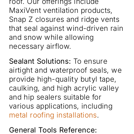
roof. Our offerings include
MaxiVent ventilation products,
Snap Z closures and ridge vents
that seal against wind-driven rain
and snow while allowing
necessary airflow.
Sealant Solutions:
To ensure
airtight and waterproof seals, we
provide high-quality butyl tape,
caulking, and high acrylic valley
and hip sealers suitable for
various applications, including
metal roofing installations
.
General Tools Reference: