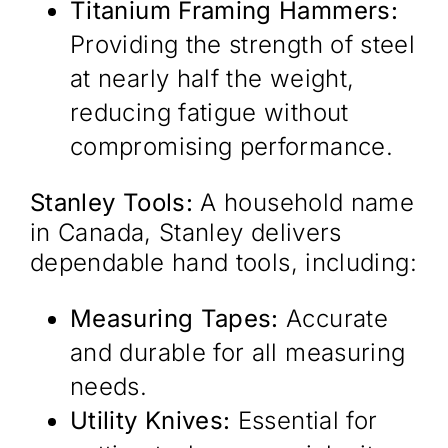
Titanium Framing Hammers:
Providing the strength of steel
at nearly half the weight,
reducing fatigue without
compromising performance. ​
Stanley Tools:
A household name
in Canada, Stanley delivers
dependable hand tools, including:​
Measuring Tapes:
Accurate
and durable for all measuring
needs.​
Utility Knives:
Essential for