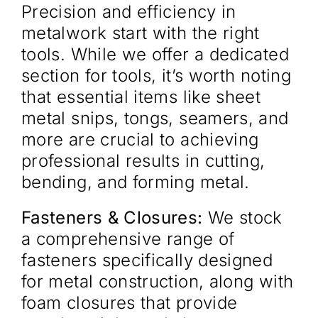
Precision and efficiency in
metalwork start with the right
tools. While we offer a dedicated
section for tools, it’s worth noting
that essential items like sheet
metal snips, tongs, seamers, and
more are crucial to achieving
professional results in cutting,
bending, and forming metal.
Fasteners & Closures:
We stock
a comprehensive range of
fasteners specifically designed
for metal construction, along with
foam closures that provide