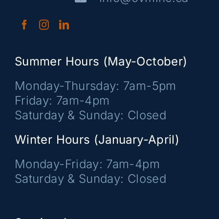
Summer Hours (May-October)
Monday-Thursday: 7am-5pm
Friday: 7am-4pm
Saturday & Sunday: Closed
Winter Hours (January-April)
Monday-Friday: 7am-4pm
Saturday & Sunday: Closed