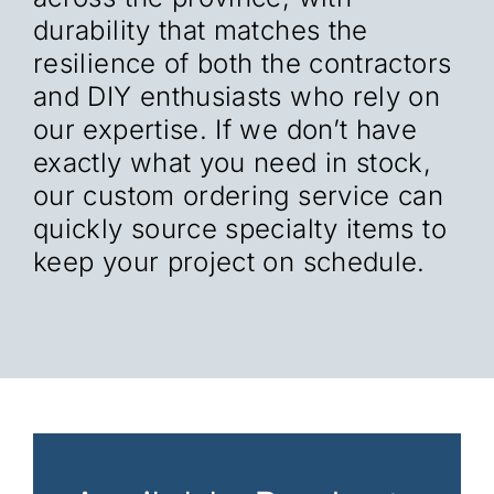
durability that matches the
resilience of both the contractors
and DIY enthusiasts who rely on
our expertise. If we don’t have
exactly what you need in stock,
our custom ordering service can
quickly source specialty items to
keep your project on schedule.