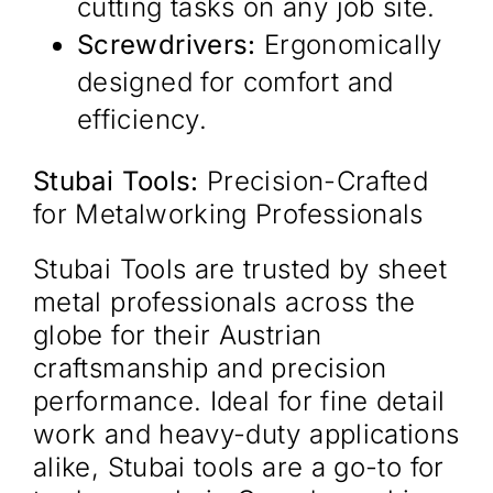
cutting tasks on any job site.​
Screwdrivers:
Ergonomically
designed for comfort and
efficiency.​
Stubai Tools:
Precision-Crafted
for Metalworking Professionals
Stubai Tools are trusted by sheet
metal professionals across the
globe for their Austrian
craftsmanship and precision
performance. Ideal for fine detail
work and heavy-duty applications
alike, Stubai tools are a go-to for